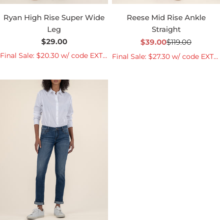
Ryan High Rise Super Wide
Reese Mid Rise Ankle
Leg
Straight
Regular
$29.00
$39.00
$119.00
Sale
Regular
price
price
price
Final Sale: $20.30 w/ code EXTRA30
Final Sale: $27.30 w/ code EXTRA30