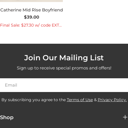
Catherine Mid Rise Boyfriend
Regular
$39.00
price
Final Sale: $27.30 w/ code EXTRA30
Join Our Mailing List
Sign up to receive special promos and offers!
Email
By subscribing you agree to the
Terms of Use
&
Privacy Policy.
Shop