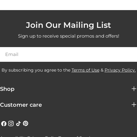
Join Our Mailing List
Sign up to receive special promos and offers!
Email
By subscribing you agree to the
Terms of Use
&
Privacy Policy.
Shop
Customer care
Facebook
Instagram
TikTok
Pinterest