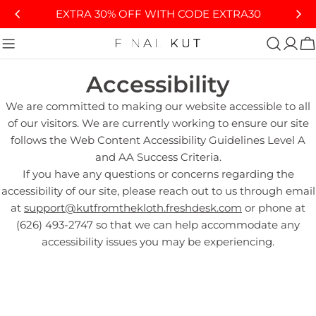
Skip
EXTRA 30% OFF WITH CODE EXTRA30
to
content
C
Accessibility
We are committed to making our website accessible to all
of our visitors. We are currently working to ensure our site
follows the Web Content Accessibility Guidelines Level A
and AA Success Criteria.
If you have any questions or concerns regarding the
accessibility of our site, please reach out to us through email
at
support@kutfromthekloth.freshdesk.com
or phone at
(626) 493-2747 so that we can help accommodate any
accessibility issues you may be experiencing.